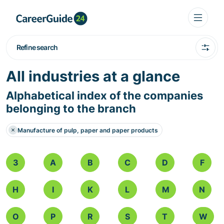
Refine search
All industries at a glance
Alphabetical index of the companies
belonging to the branch
Manufacture of pulp, paper and paper products
3
A
B
C
D
F
H
I
K
L
M
N
O
P
R
S
T
W