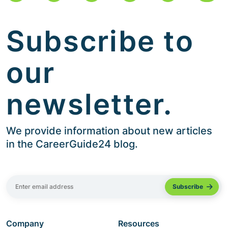
Subscribe to
our
newsletter.
We provide information about new articles
in the CareerGuide24 blog.
Company
Resources