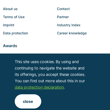
About us
Contact
Terms of Use
Partner
Imprint
Industry Index
Data protection
Career knowledge
Awards
This site uses cookies. By using and
continuing to navigate the website and
its offerings, you accept these cookies.
You can find out more about this in our
data protection declaration
.
Copyright © 2014 - 2026
Troy Verlags- und Werbungsgesellschaft mbH
.
close
Alle Rechte vorbehalten.