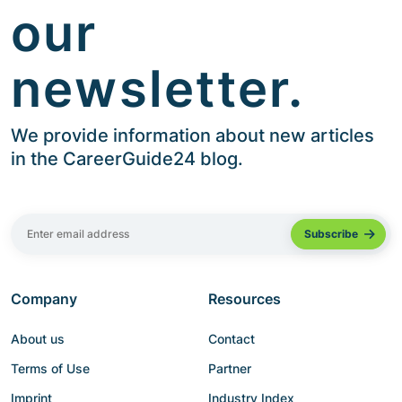
our
newsletter.
We provide information about new articles
in the CareerGuide24 blog.
Company
Resources
About us
Contact
Terms of Use
Partner
Imprint
Industry Index