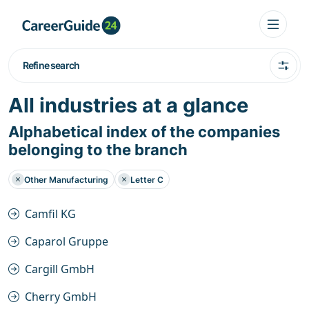
Refine search
All industries at a glance
Alphabetical index of the companies
belonging to the branch
Other Manufacturing
Letter C
Camfil KG
Caparol Gruppe
Cargill GmbH
Cherry GmbH