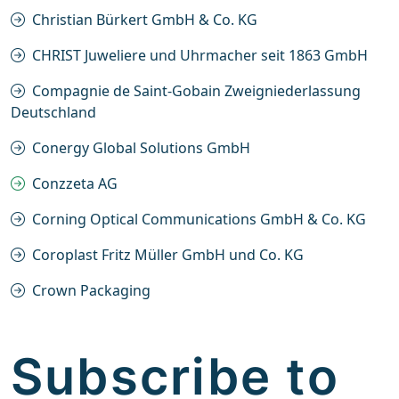
Christian Bürkert GmbH & Co. KG
CHRIST Juweliere und Uhrmacher seit 1863 GmbH
Compagnie de Saint-Gobain Zweigniederlassung
Deutschland
Conergy Global Solutions GmbH
Conzzeta AG
Corning Optical Communications GmbH & Co. KG
Coroplast Fritz Müller GmbH und Co. KG
Crown Packaging
Subscribe to