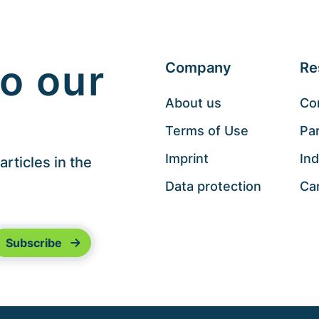
o our
Company
Re
About us
Co
Terms of Use
Pa
Imprint
Ind
rticles in the
Data protection
Ca