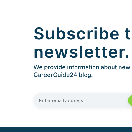
Subscribe t
newsletter.
We provide information about new a
CareerGuide24 blog.