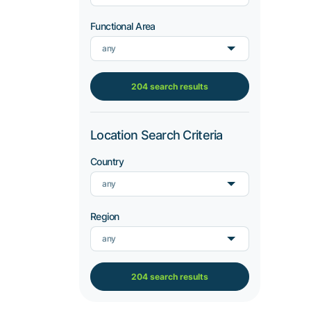
Functional Area
any
204 search results
Location Search Criteria
Country
any
Region
any
204 search results