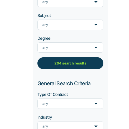
any
Subject
any
Degree
any
204 search results
General Search Criteria
Type Of Contract
any
Industry
any