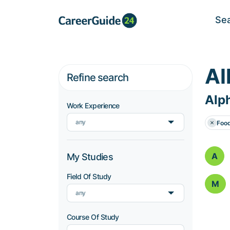
Se
Al
Refine search
Alph
Work Experience
any
Foo
A
My Studies
Field Of Study
M
any
Course Of Study