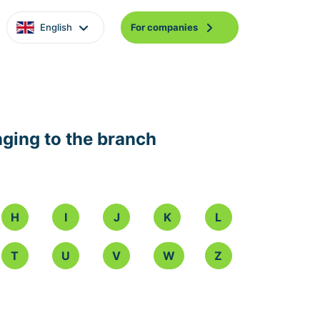
English
For companies
nging to the branch
H
I
J
K
L
T
U
V
W
Z