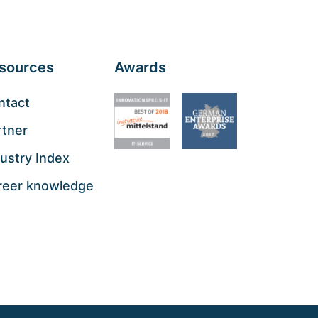
sources
Awards
ntact
rtner
ustry Index
reer knowledge