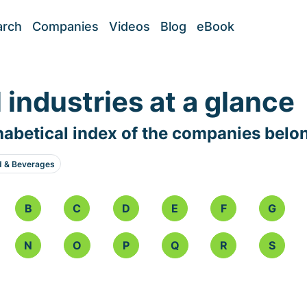
arch
Companies
Videos
Blog
eBook
l industries at a glance
abetical index of the companies belo
d & Beverages
B
C
D
E
F
G
N
O
P
Q
R
S