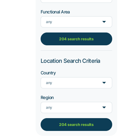
Functional Area
any
204 search results
Location Search Criteria
Country
any
Region
any
204 search results