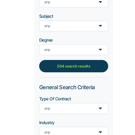
any
Subject
any
Degree
any
204 search results
General Search Criteria
Type Of Contract
any
Industry
any