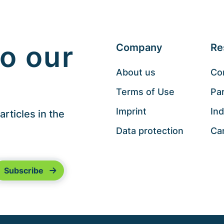
o our
Company
Re
About us
Co
Terms of Use
Pa
Imprint
Ind
rticles in the
Data protection
Ca