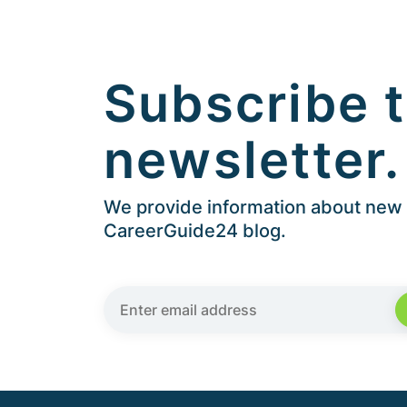
Subscribe t
newsletter.
We provide information about new a
CareerGuide24 blog.