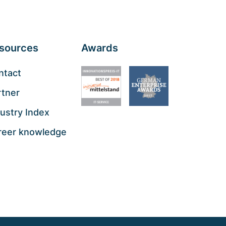
sources
Awards
ntact
rtner
ustry Index
reer knowledge