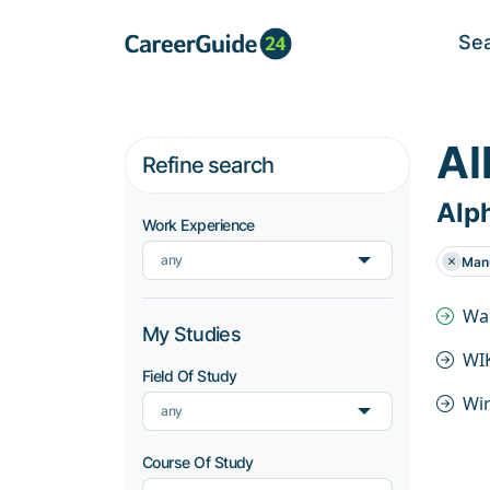
Se
Al
Refine search
Alph
Work Experience
any
Manu
Wal
My Studies
WIK
Field Of Study
Wir
any
Course Of Study