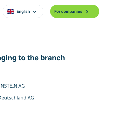
English
For companies
nging to the branch
ENSTEIN AG
eutschland AG