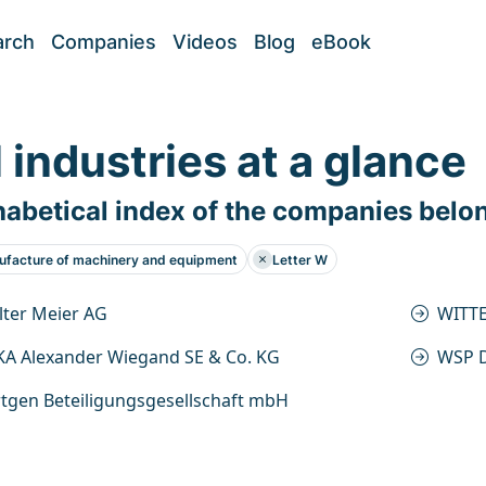
arch
Companies
Videos
Blog
eBook
l industries at a glance
abetical index of the companies belo
facture of machinery and equipment
Letter W
ter Meier AG
WITT
A Alexander Wiegand SE & Co. KG
WSP D
tgen Beteiligungsgesellschaft mbH