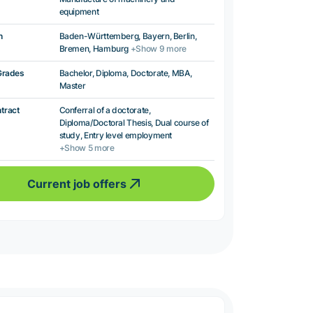
equipment
n
Baden-Württemberg, Bayern, Berlin,
Bremen, Hamburg
+Show 9 more
Grades
Bachelor, Diploma, Doctorate, MBA,
Master
ntract
Conferral of a doctorate,
Diploma/Doctoral Thesis, Dual course of
study, Entry level employment
+Show 5 more
Current job offers