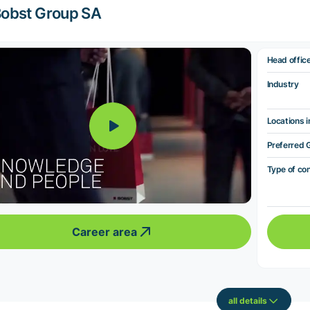
obst Group SA
Head offic
Industry
Locations i
Preferred 
Type of co
Career area
all details