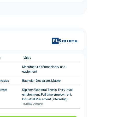
e
Valby
Manufacture of machinery and
equipment
Grades
Bachelor, Doctorate, Master
ntract
Diploma/Doctoral Thesis, Entry level
employment, Full time employment,
Industrial Placement (Internship)
+Show 2 more