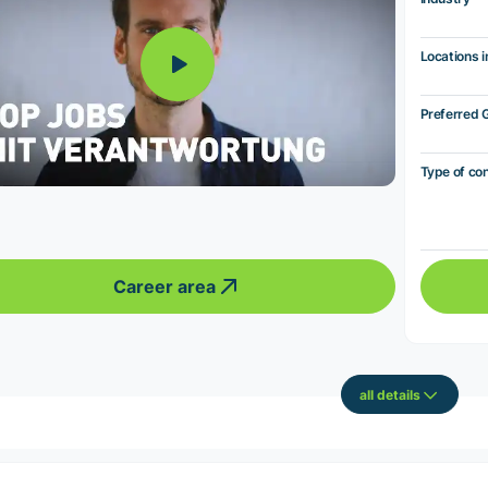
Locations i
Preferred 
Type of co
Career area
all details