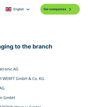
English
For companies
nging to the branch
tronic AG
R WERFT GmbH & Co. KG
 AG
on GmbH