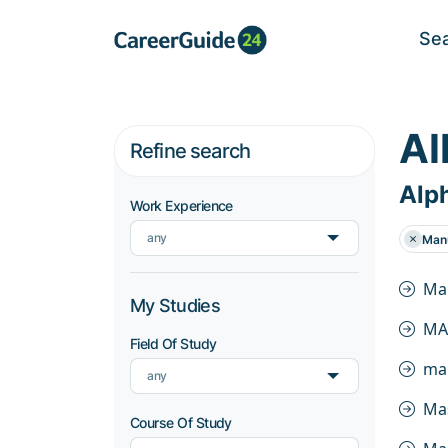
Se
Al
Refine search
Alph
Work Experience
any
Manu
Ma
My Studies
MA
Field Of Study
ma
any
Ma
Course Of Study