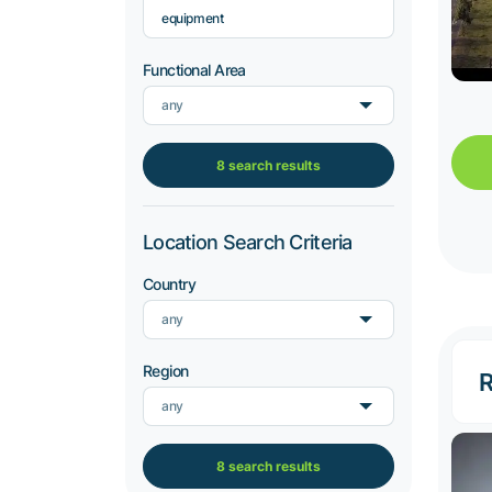
equipment
Functional Area
any
8 search results
Location Search Criteria
Country
any
Region
R
any
8 search results