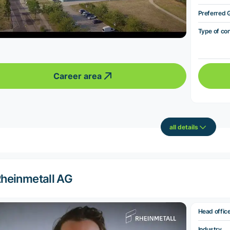
Preferred 
Type of co
Career area
all details
heinmetall AG
Head offic
Industry