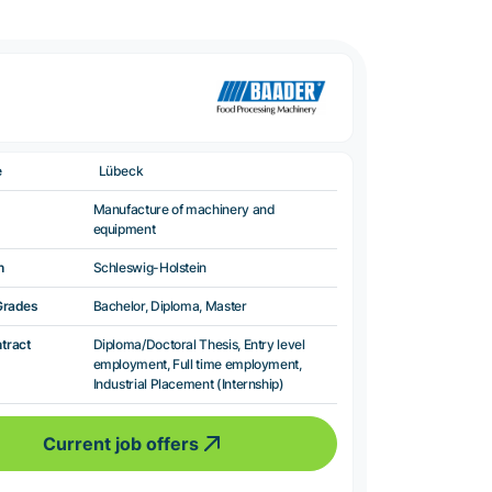
e
Lübeck
Manufacture of machinery and
equipment
n
Schleswig-Holstein
Grades
Bachelor, Diploma, Master
ntract
Diploma/Doctoral Thesis, Entry level
employment, Full time employment,
Industrial Placement (Internship)
Current job offers