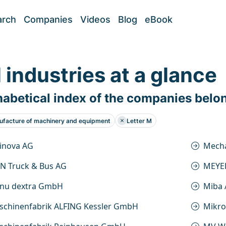
arch
Companies
Videos
Blog
eBook
l industries at a glance
abetical index of the companies belo
facture of machinery and equipment
Letter M
inova AG
Mecha
N Truck & Bus AG
MEYE
nu dextra GmbH
Miba
schinenfabrik ALFING Kessler GmbH
Mikr