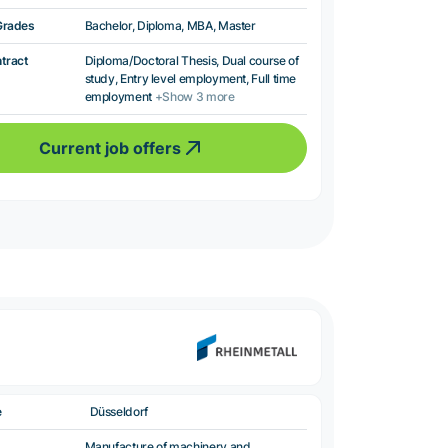
Grades
Bachelor, Diploma, MBA, Master
ntract
Diploma/Doctoral Thesis, Dual course of
study, Entry level employment, Full time
employment
+Show 3 more
Current job offers
e
Düsseldorf
Manufacture of machinery and