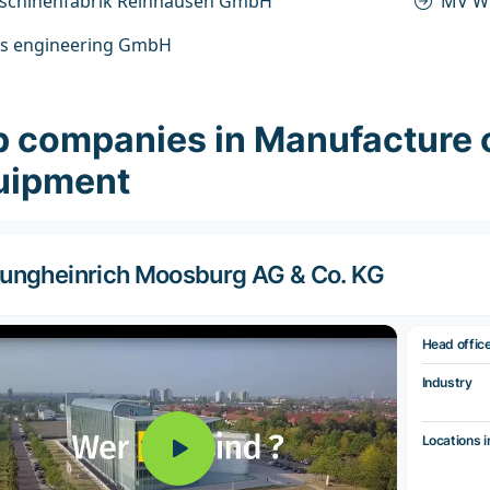
schinenfabrik Reinhausen GmbH
MV W
s engineering GmbH
p companies in Manufacture 
uipment
ungheinrich Moosburg AG & Co. KG
Head offic
Industry
Locations i