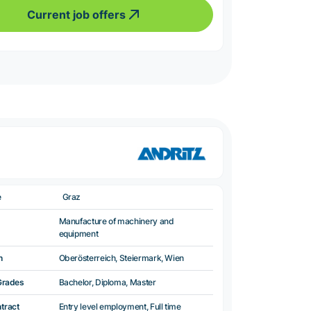
Current job offers
e
Graz
Manufacture of machinery and
equipment
n
Oberösterreich, Steiermark, Wien
Grades
Bachelor, Diploma, Master
ntract
Entry level employment, Full time