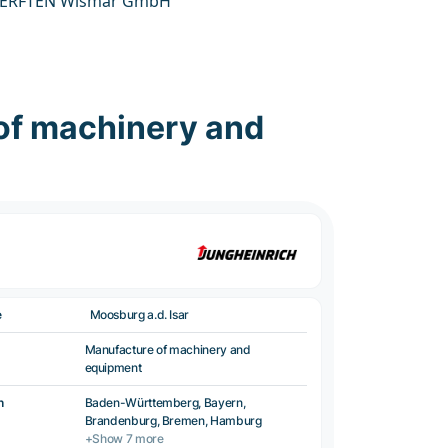
ERFTEN Wismar GmbH
of machinery and
e
Moosburg a.d. Isar
Manufacture of machinery and
equipment
n
Baden-Württemberg, Bayern,
Brandenburg, Bremen, Hamburg
+Show 7 more