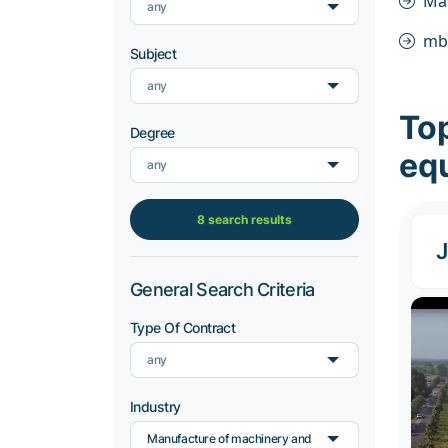
Ma
any
mb
Subject
any
To
Degree
eq
any
8 search results
J
General Search Criteria
Type Of Contract
any
Industry
Manufacture of machinery and