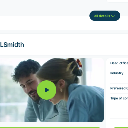
all details
LSmidth
Head offic
Industry
Preferred 
Type of co