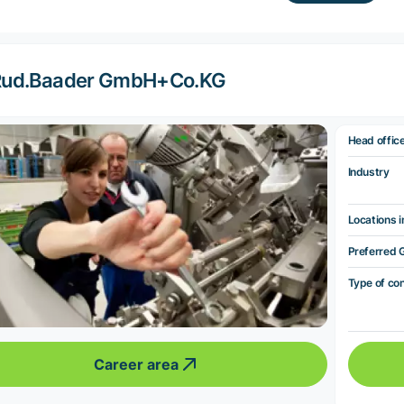
Rud.Baader GmbH+Co.KG
Head offic
Industry
Locations i
Preferred 
Type of co
Career area