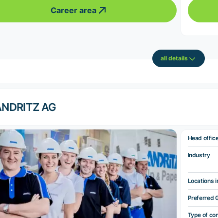
Career area
all details
ANDRITZ AG
Head offic
Industry
Locations i
Preferred 
Type of co