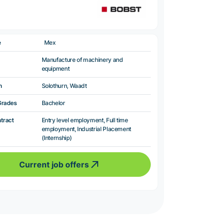
e
Mex
Manufacture of machinery and
equipment
n
Solothurn, Waadt
Grades
Bachelor
ntract
Entry level employment, Full time
employment, Industrial Placement
(Internship)
Current job offers