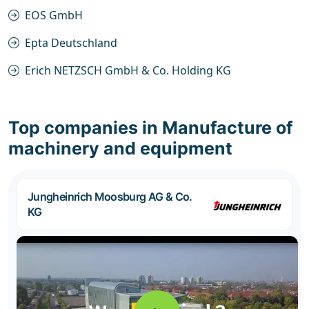
EOS GmbH
Epta Deutschland
Erich NETZSCH GmbH & Co. Holding KG
Top companies in Manufacture of
machinery and equipment
Jungheinrich Moosburg AG & Co.
KG