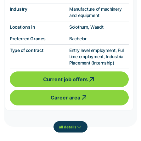
Industry
Manufacture of machinery
and equipment
Locations in
Solothurn, Waadt
Preferred Grades
Bachelor
Type of contract
Entry level employment, Full
time employment, Industrial
Placement (Internship)
Current job offers
Career area
all details