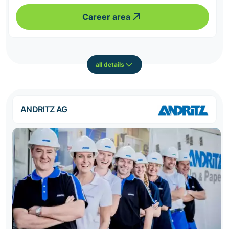
Career area
all details
ANDRITZ AG