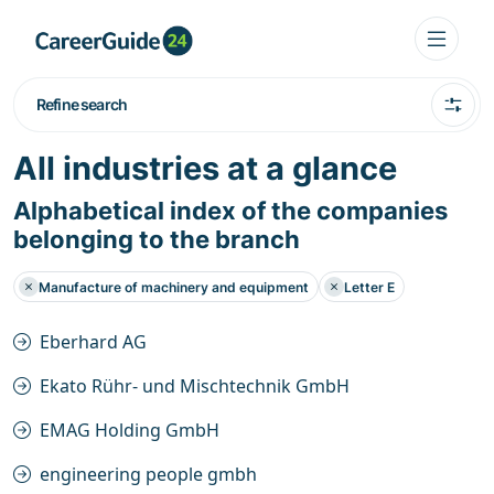
Refine search
All industries at a glance
Alphabetical index of the companies
belonging to the branch
Manufacture of machinery and equipment
Letter E
Eberhard AG
Ekato Rühr- und Mischtechnik GmbH
EMAG Holding GmbH
engineering people gmbh