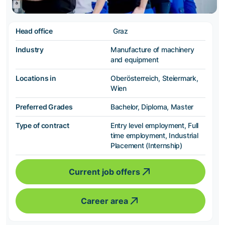
Head office
Graz
Industry
Manufacture of machinery
and equipment
Locations in
Oberösterreich, Steiermark,
Wien
Preferred Grades
Bachelor, Diploma, Master
Type of contract
Entry level employment, Full
time employment, Industrial
Placement (Internship)
Current job offers
Career area