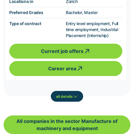
Locations in
Zürich
Preferred Grades
Bachelor, Master
Type of contract
Entry level employment, Full
time employment, Industrial
Placement (Internship)
Current job offers
Career area
all details
All companies in the sector Manufacture of
machinery and equipment