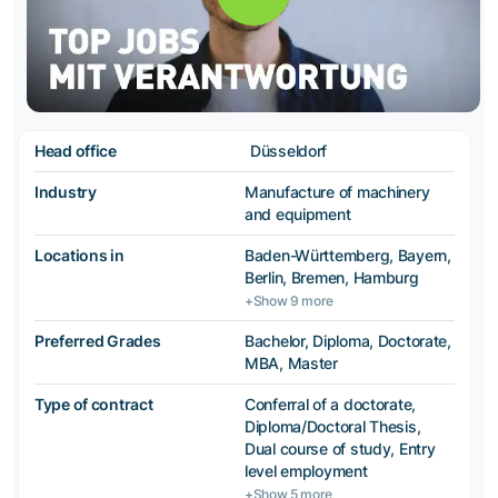
Head office
Düsseldorf
Industry
Manufacture of machinery
and equipment
Locations in
Baden-Württemberg, Bayern,
Berlin, Bremen, Hamburg
+Show 9 more
Preferred Grades
Bachelor, Diploma, Doctorate,
MBA, Master
Type of contract
Conferral of a doctorate,
Diploma/Doctoral Thesis,
Dual course of study, Entry
level employment
+Show 5 more