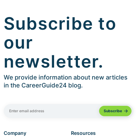
Subscribe to
our
newsletter.
We provide information about new articles
in the CareerGuide24 blog.
Company
Resources