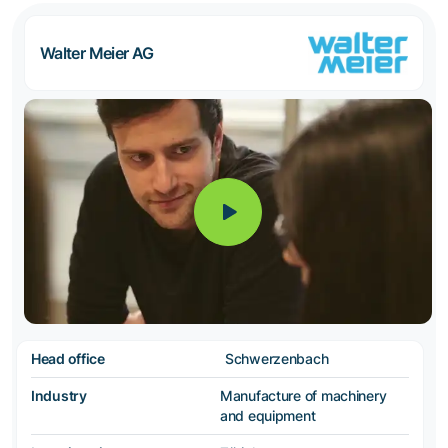
Walter Meier AG
Head office
Schwerzenbach
Industry
Manufacture of machinery
and equipment