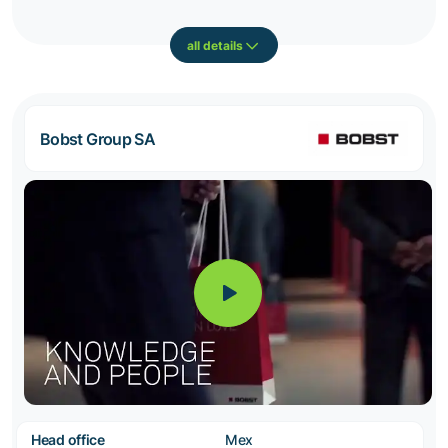
all details
Bobst Group SA
Head office
Mex