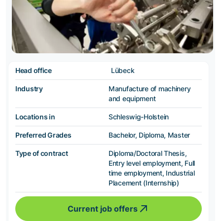
Head office
Lübeck
Industry
Manufacture of machinery
and equipment
Locations in
Schleswig-Holstein
Preferred Grades
Bachelor, Diploma, Master
Type of contract
Diploma/Doctoral Thesis,
Entry level employment, Full
time employment, Industrial
Placement (Internship)
Current job offers