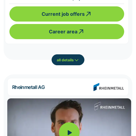
Current job offers
Career area
all details
Rheinmetall AG