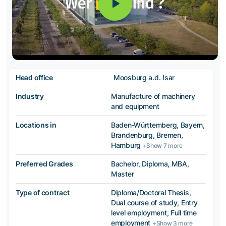
Head office
Moosburg a.d. Isar
Industry
Manufacture of machinery
and equipment
Locations in
Baden-Württemberg, Bayern,
Brandenburg, Bremen,
Hamburg
+Show 7 more
Preferred Grades
Bachelor, Diploma, MBA,
Master
Type of contract
Diploma/Doctoral Thesis,
Dual course of study, Entry
level employment, Full time
employment
+Show 3 more