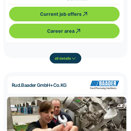
Current job offers
Career area
all details
Rud.Baader GmbH+Co.KG