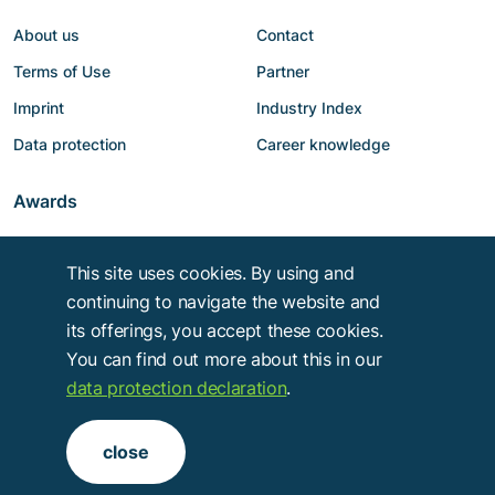
About us
Contact
Terms of Use
Partner
Imprint
Industry Index
Data protection
Career knowledge
Awards
This site uses cookies. By using and
continuing to navigate the website and
its offerings, you accept these cookies.
You can find out more about this in our
data protection declaration
.
Copyright © 2014 - 2026
Troy Verlags- und Werbungsgesellschaft mbH
.
close
Alle Rechte vorbehalten.