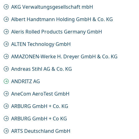
AKG Verwaltungsgesellschaft mbH
Albert Handtmann Holding GmbH & Co. KG
Aleris Rolled Products Germany GmbH
ALTEN Technology GmbH
AMAZONEN-Werke H. Dreyer GmbH & Co. KG
Andreas Stihl AG & Co. KG
ANDRITZ AG
AneCom AeroTest GmbH
ARBURG GmbH + Co. KG
ARBURG GmbH + Co KG
ARTS Deutschland GmbH