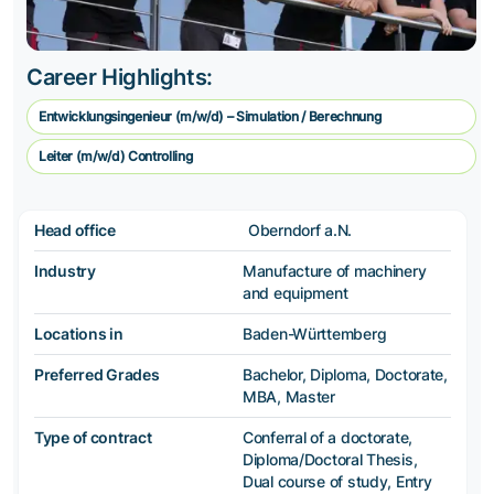
Career Highlights:
Entwicklungsingenieur (m/w/d) – Simulation / Berechnung
Leiter (m/w/d) Controlling
Head office
Oberndorf a.N.
Industry
Manufacture of machinery
and equipment
Locations in
Baden-Württemberg
Preferred Grades
Bachelor, Diploma, Doctorate,
MBA, Master
Type of contract
Conferral of a doctorate,
Diploma/Doctoral Thesis,
Dual course of study, Entry