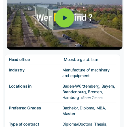
Head office
Moosburg a.d. Isar
Industry
Manufacture of machinery
and equipment
Locations in
Baden-Württemberg, Bayern,
Brandenburg, Bremen,
Hamburg
+Show 7 more
Preferred Grades
Bachelor, Diploma, MBA,
Master
Type of contract
Diploma/Doctoral Thesis,