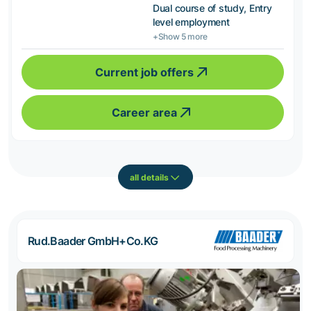
Dual course of study, Entry
level employment
+Show 5 more
Current job offers
Career area
all details
Rud.Baader GmbH+Co.KG