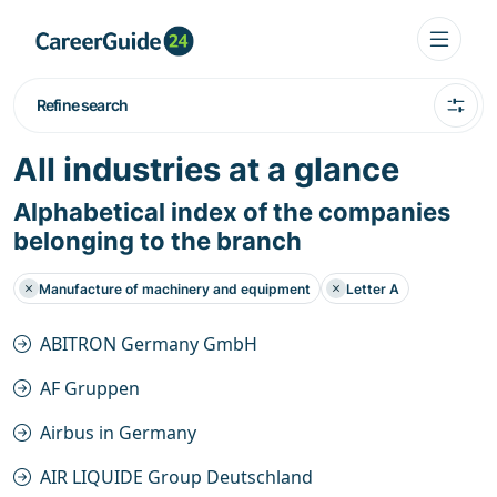
Refine search
All industries at a glance
Alphabetical index of the companies
belonging to the branch
Manufacture of machinery and equipment
Letter A
ABITRON Germany GmbH
AF Gruppen
Airbus in Germany
AIR LIQUIDE Group Deutschland