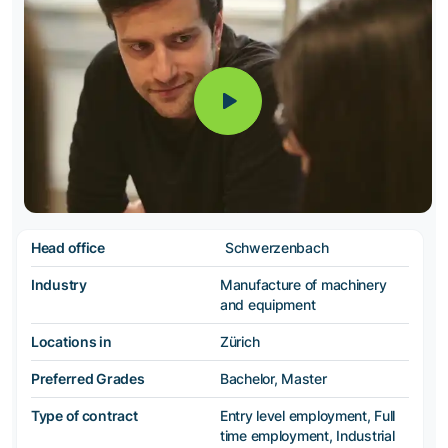
Head office
Schwerzenbach
Industry
Manufacture of machinery
and equipment
Locations in
Zürich
Preferred Grades
Bachelor, Master
Type of contract
Entry level employment, Full
time employment, Industrial