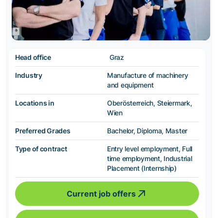
Head office
Graz
Industry
Manufacture of machinery
and equipment
Locations in
Oberösterreich, Steiermark,
Wien
Preferred Grades
Bachelor, Diploma, Master
Type of contract
Entry level employment, Full
time employment, Industrial
Placement (Internship)
Current job offers