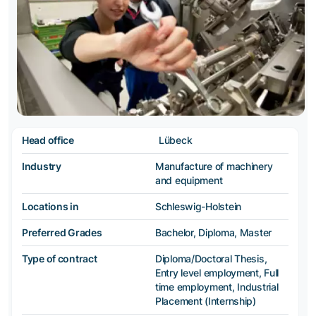
Head office
Lübeck
Industry
Manufacture of machinery
and equipment
Locations in
Schleswig-Holstein
Preferred Grades
Bachelor, Diploma, Master
Type of contract
Diploma/Doctoral Thesis,
Entry level employment, Full
time employment, Industrial
Placement (Internship)