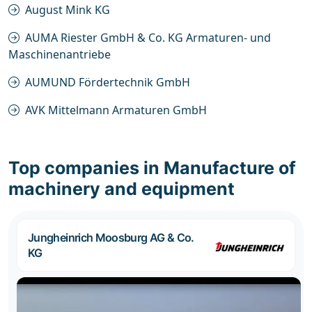
August Mink KG
AUMA Riester GmbH & Co. KG Armaturen- und
Maschinenantriebe
AUMUND Fördertechnik GmbH
AVK Mittelmann Armaturen GmbH
Top companies in Manufacture of
machinery and equipment
Jungheinrich Moosburg AG & Co.
KG