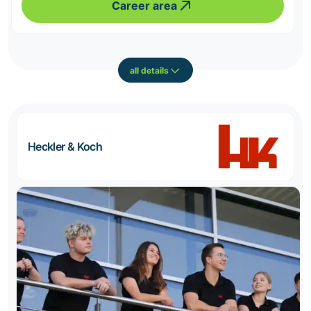
Career area
all details
Heckler & Koch