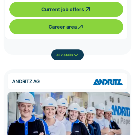
Current job offers
Career area
all details
ANDRITZ AG