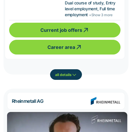
Dual course of study, Entry
level employment, Full time
employment
+Show 3 more
Current job offers
Career area
all details
Rheinmetall AG