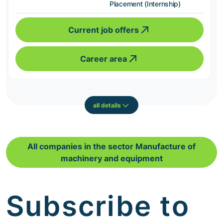
Placement (Internship)
Current job offers
Career area
all details
All companies in the sector Manufacture of
machinery and equipment
Subscribe to