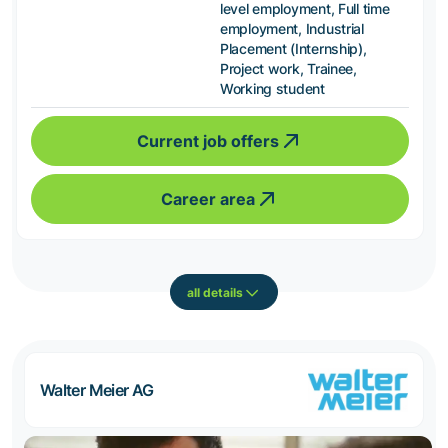
level employment, Full time
employment, Industrial
Placement (Internship),
Project work, Trainee,
Working student
Current job offers
Career area
all details
Walter Meier AG