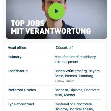
Head office
Düsseldorf
Industry
Manufacture of machinery
and equipment
Locations in
Baden-Württemberg, Bayern,
Berlin, Bremen, Hamburg
+Show 9 more
Preferred Grades
Bachelor, Diploma, Doctorate,
MBA, Master
Type of contract
Conferral of a doctorate,
Diploma/Doctoral Thesis,