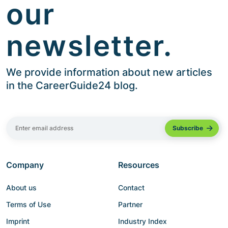
our
newsletter.
We provide information about new articles
in the CareerGuide24 blog.
Company
Resources
About us
Contact
Terms of Use
Partner
Imprint
Industry Index