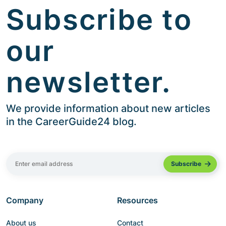
Subscribe to
our
newsletter.
We provide information about new articles
in the CareerGuide24 blog.
Company
Resources
About us
Contact