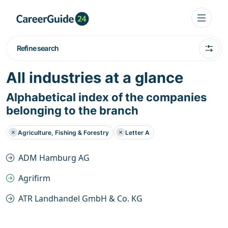
Refine search
All industries at a glance
Alphabetical index of the companies
belonging to the branch
Agriculture, Fishing & Forestry
Letter A
ADM Hamburg AG
Agrifirm
ATR Landhandel GmbH & Co. KG