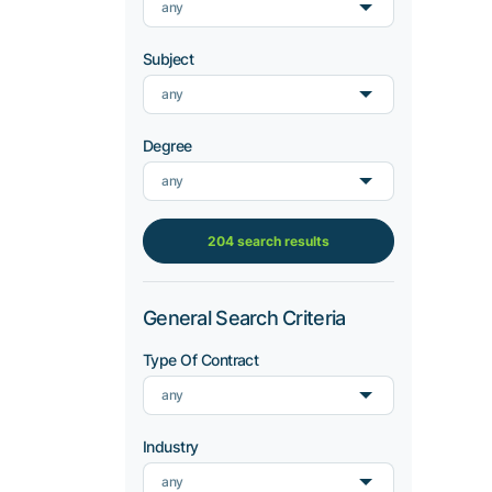
any
Subject
any
Degree
any
204 search results
General Search Criteria
Type Of Contract
any
Industry
any