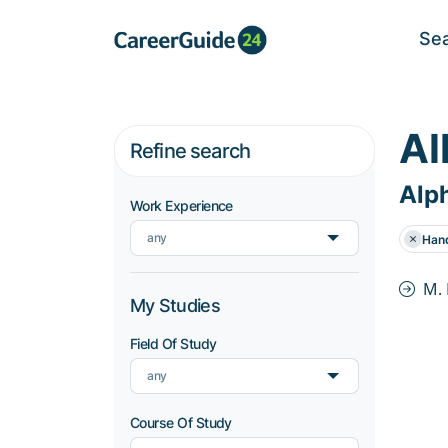
Se
Al
Refine search
Alph
Work Experience
any
Han
M.
My Studies
Field Of Study
any
Course Of Study