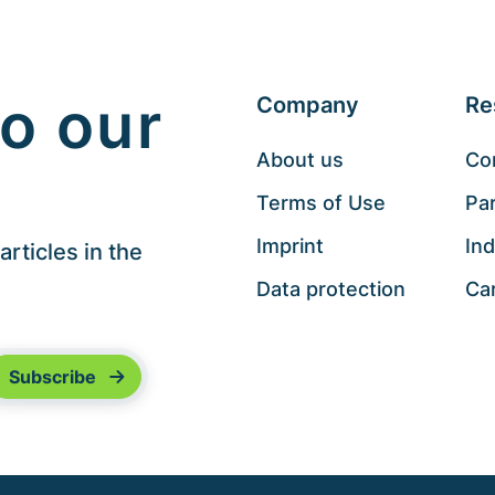
o our
Company
Re
About us
Co
Terms of Use
Pa
Imprint
Ind
rticles in the
Data protection
Ca