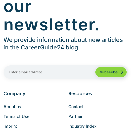
our
newsletter.
We provide information about new articles
in the CareerGuide24 blog.
Company
Resources
About us
Contact
Terms of Use
Partner
Imprint
Industry Index