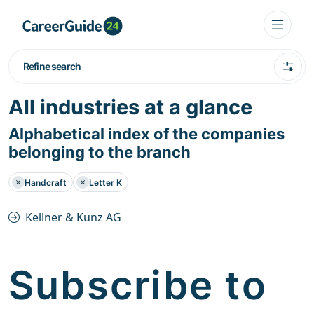
Refine search
All industries at a glance
Alphabetical index of the companies
belonging to the branch
Handcraft
Letter K
Kellner & Kunz AG
Subscribe to