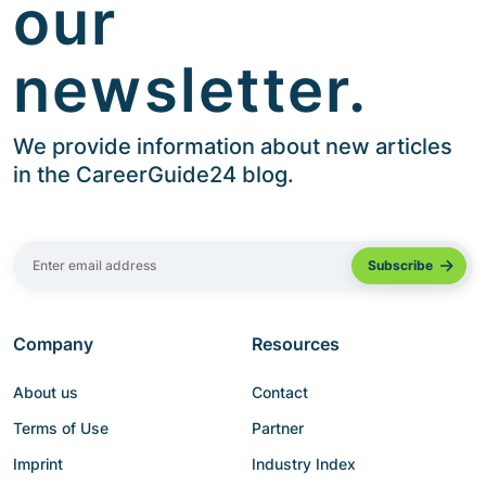
our
newsletter.
We provide information about new articles
in the CareerGuide24 blog.
Company
Resources
About us
Contact
Terms of Use
Partner
Imprint
Industry Index