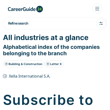
Refine search
All industries at a glance
Alphabetical index of the companies
belonging to the branch
Building & Construction
Letter X
Xella International S.A.
Subscribe to