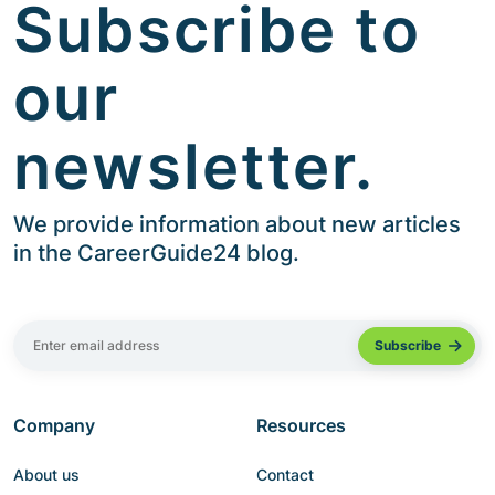
Subscribe to
our
newsletter.
We provide information about new articles
in the CareerGuide24 blog.
Company
Resources
About us
Contact