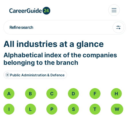
Refine search
All industries at a glance
Alphabetical index of the companies
belonging to the branch
Public Administration & Defence
A
B
C
D
F
H
I
L
P
S
T
W