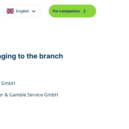
English
For companies
nging to the branch
n GmbH
er & Gamble Service GmbH