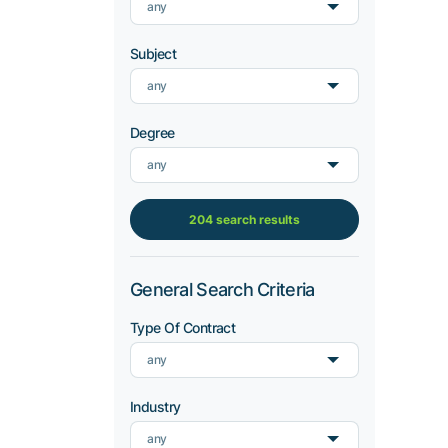
any
Subject
any
Degree
any
204 search results
General Search Criteria
Type Of Contract
any
Industry
any