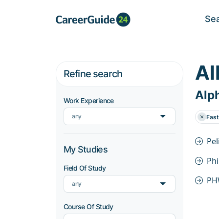
Se
Al
Refine search
Alph
Work Experience
any
Fas
Pel
My Studies
Ph
Field Of Study
PH
any
Course Of Study