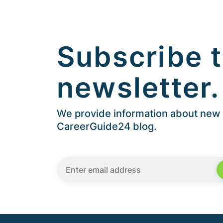
Subscribe t
newsletter.
We provide information about new a
CareerGuide24 blog.