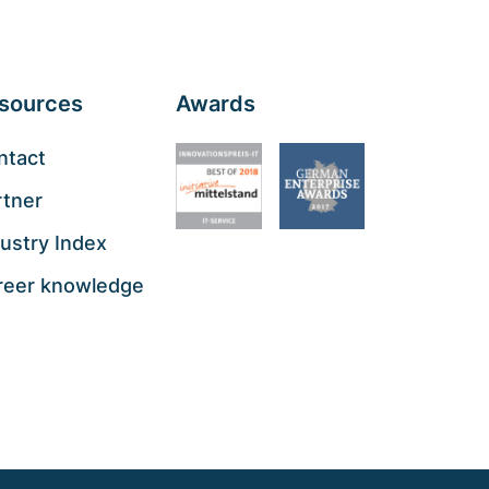
sources
Awards
ntact
rtner
ustry Index
reer knowledge