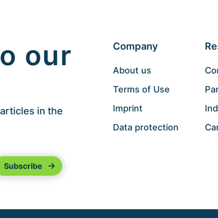
o our
Company
Re
About us
Co
Terms of Use
Pa
Imprint
Ind
rticles in the
Data protection
Ca