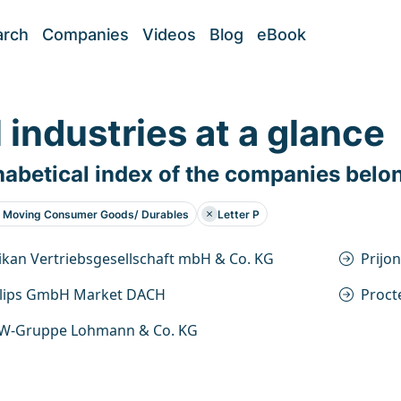
arch
Companies
Videos
Blog
eBook
l industries at a glance
abetical index of the companies belo
t Moving Consumer Goods/ Durables
Letter P
ikan Vertriebsgesellschaft mbH & Co. KG
Prijo
ilips GmbH Market DACH
Proct
W-Gruppe Lohmann & Co. KG