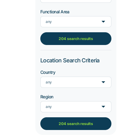
Functional Area
any
204 search results
Location Search Criteria
Country
any
Region
any
204 search results