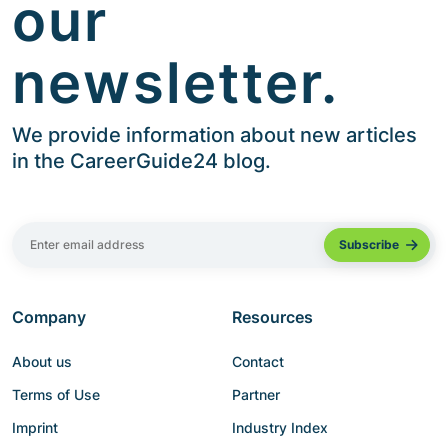
our
newsletter.
We provide information about new articles
in the CareerGuide24 blog.
Company
Resources
About us
Contact
Terms of Use
Partner
Imprint
Industry Index