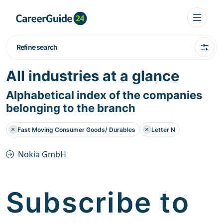
Refine search
All industries at a glance
Alphabetical index of the companies
belonging to the branch
Fast Moving Consumer Goods/ Durables
Letter N
Nokia GmbH
Subscribe to